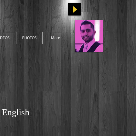
IDEOS
PHOTOS
More
 English