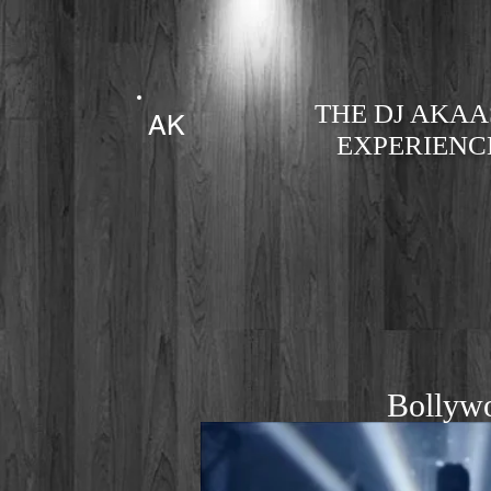
THE DJ AKA
AK
EXPERIENC
Bollyw