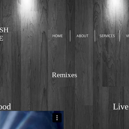
ASH
HOME
ABOUT
SERVICES
V
E
Remixes
ood
Live