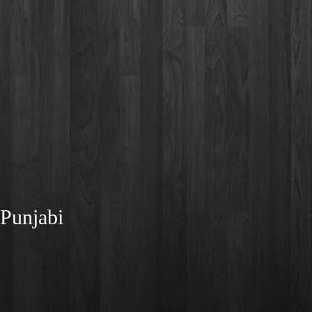
 Punjabi