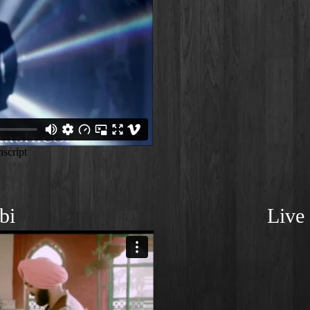
bi
Live