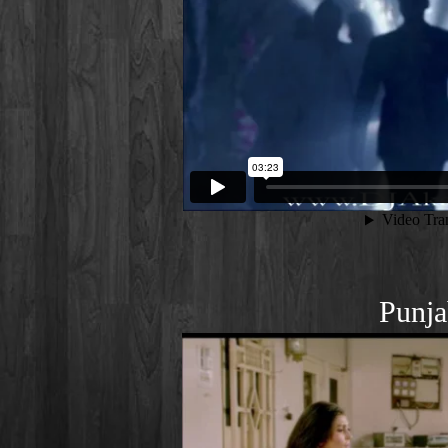
Punja